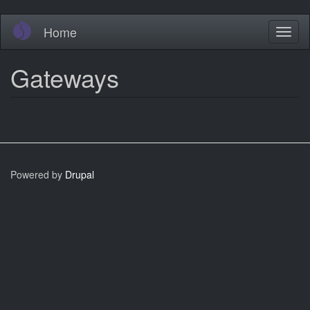
Skip
Home
Toggl
to
naviga
main
content
Gateways
Powered by
Drupal