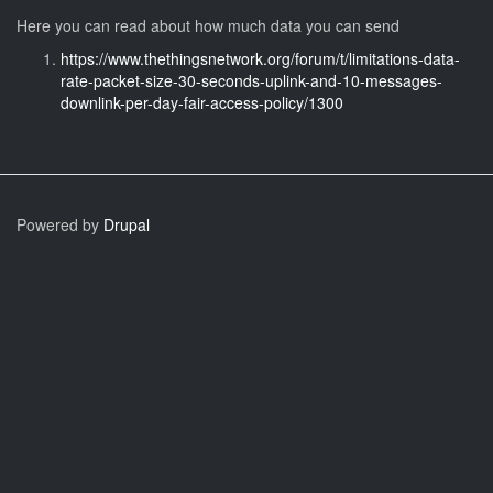
Here you can read about how much data you can send
https://www.thethingsnetwork.org/forum/t/limitations-data-
rate-packet-size-30-seconds-uplink-and-10-messages-
downlink-per-day-fair-access-policy/1300
Powered by
Drupal