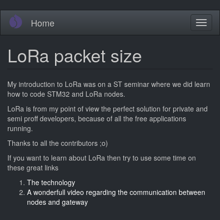
Skip
Home
Toggl
to
naviga
main
content
LoRa packet size
My introduction to LoRa was on a ST seminar where we did learn
how to code STM32 and LoRa nodes.
LoRa is from my point of view the perfect solution for private and
semi proff developers, because of all the free applications
running.
Thanks to all the contributors ;o)
If you want to learn about LoRa then try to use some time on
these great links
The technology
A wonderfull video regarding the communication between
nodes and gateway